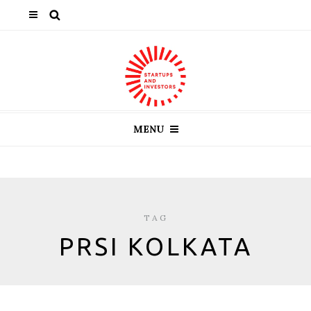
MENU
TAG
PRSI KOLKATA