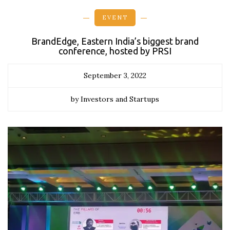
EVENT
BrandEdge, Eastern India’s biggest brand
conference, hosted by PRSI
September 3, 2022
by Investors and Startups