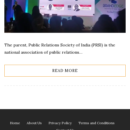
The parent, Public Relations Society of India (PRSI) is the
national association of public relations…
READ MORE
Home
About Us
Privacy Policy
Terms and Conditions