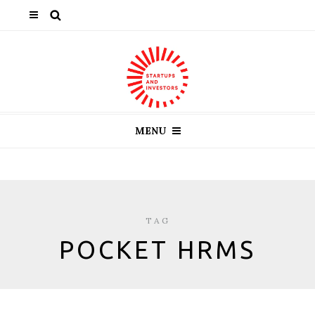
MENU
TAG
POCKET HRMS