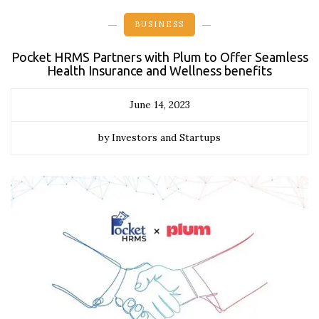
BUSINESS
Pocket HRMS Partners with Plum to Offer Seamless
Health Insurance and Wellness benefits
June 14, 2023
by Investors and Startups