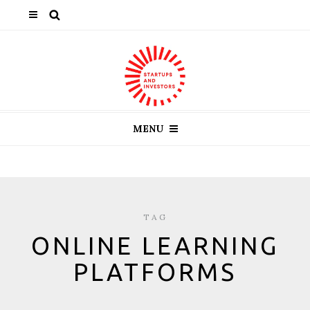
MENU
TAG
ONLINE LEARNING
PLATFORMS