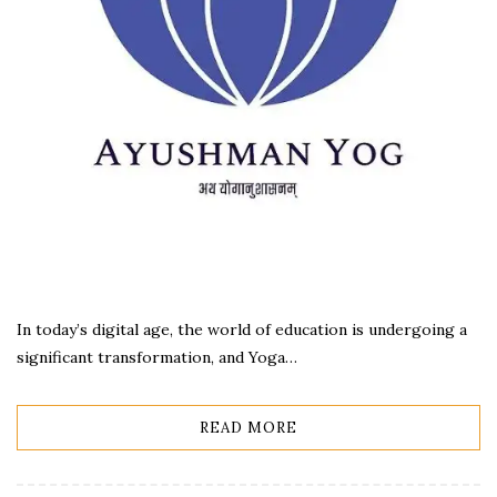
In today’s digital age, the world of education is undergoing a
significant transformation, and Yoga…
READ MORE