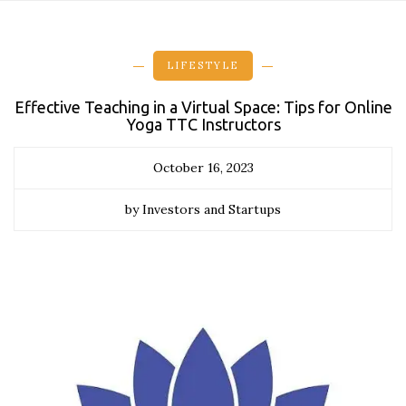
LIFESTYLE
Effective Teaching in a Virtual Space: Tips for Online
Yoga TTC Instructors
October 16, 2023
by Investors and Startups