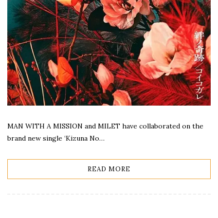
MAN WITH A MISSION and MILET have collaborated on the
brand new single ‘Kizuna No…
READ MORE