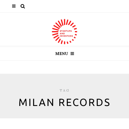
MENU
TAG
MILAN RECORDS