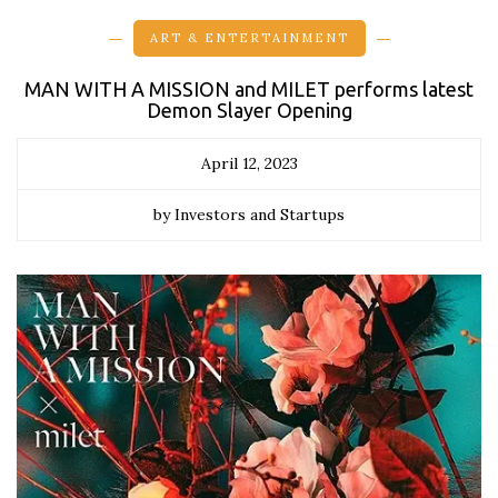
ART & ENTERTAINMENT
MAN WITH A MISSION and MILET performs latest
Demon Slayer Opening
April 12, 2023
by Investors and Startups