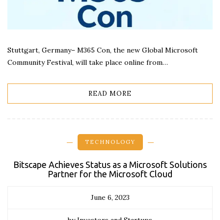
Stuttgart, Germany– M365 Con, the new Global Microsoft
Community Festival, will take place online from…
READ MORE
TECHNOLOGY
Bitscape Achieves Status as a Microsoft Solutions
Partner for the Microsoft Cloud
June 6, 2023
by Investors and Startups