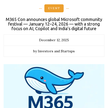
EVENT
M365 Con announces global Microsoft community
festival — January 12–24, 2026 — with a strong
focus on AI, Copilot and India’s digital future
December 12, 2025
by Investors and Startups