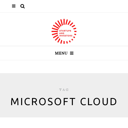
MENU
TAG
MICROSOFT CLOUD