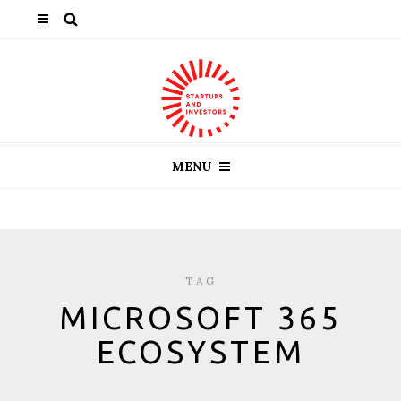
MENU
TAG
MICROSOFT 365
ECOSYSTEM