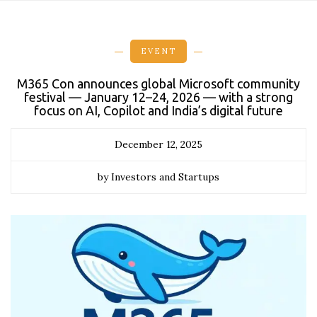
EVENT
M365 Con announces global Microsoft community
festival — January 12–24, 2026 — with a strong
focus on AI, Copilot and India’s digital future
December 12, 2025
by Investors and Startups