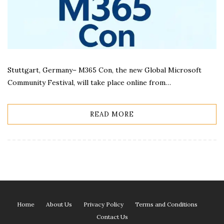
Stuttgart, Germany– M365 Con, the new Global Microsoft
Community Festival, will take place online from…
READ MORE
Home
About Us
Privacy Policy
Terms and Conditions
Contact Us