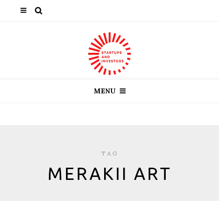
MENU
TAG
MERAKII ART