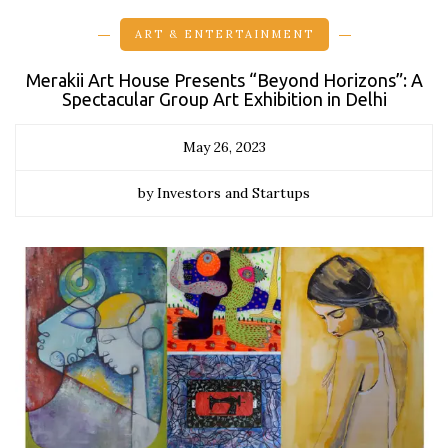
ART & ENTERTAINMENT
Merakii Art House Presents “Beyond Horizons”: A
Spectacular Group Art Exhibition in Delhi
May 26, 2023
by Investors and Startups