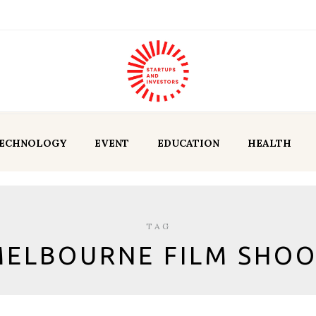
ECHNOLOGY
EVENT
EDUCATION
HEALTH
TAG
ELBOURNE FILM SHO