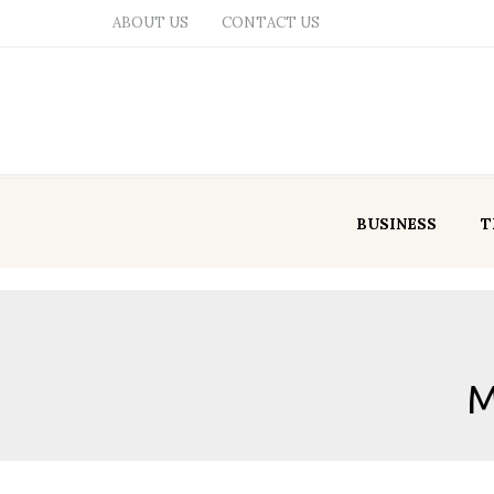
ABOUT US
CONTACT US
BUSINESS
T
M