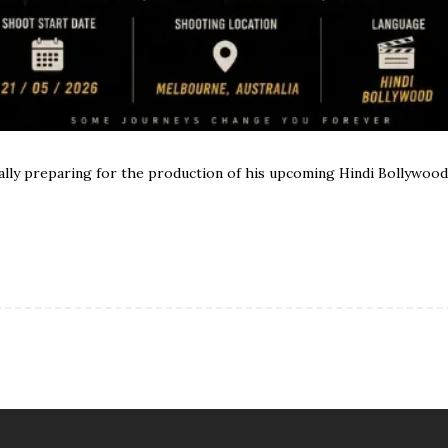
ially preparing for the production of his upcoming Hindi Bollywoo