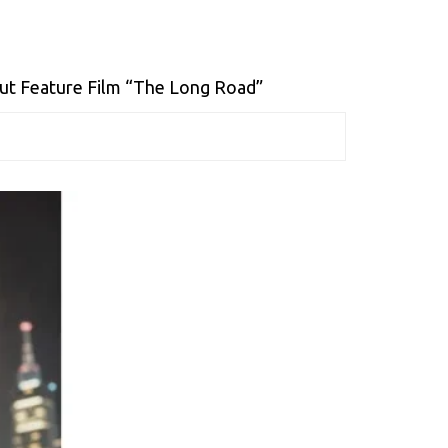
t Feature Film “The Long Road”