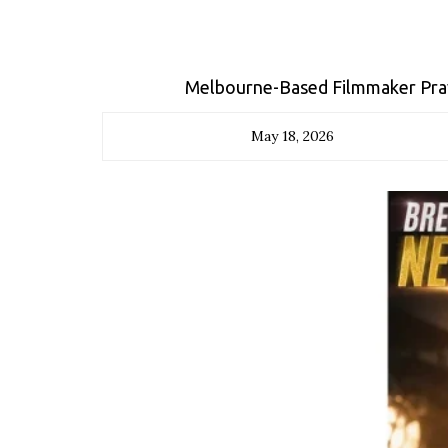
Melbourne-Based Filmmaker Pra
May 18, 2026