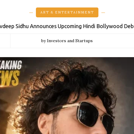
ART & ENTERTAINMENT
vdeep Sidhu Announces Upcoming Hindi Bollywood Debu
by Investors and Startups