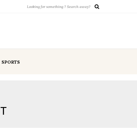
SPORTS
OT