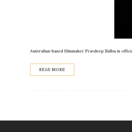
Australian-based filmmaker Pravdeep Sidhu is offic
READ MORE