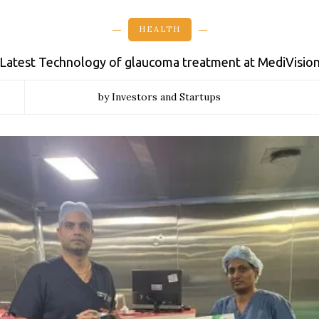
HEALTH
Latest Technology of glaucoma treatment at MediVisio
by Investors and Startups