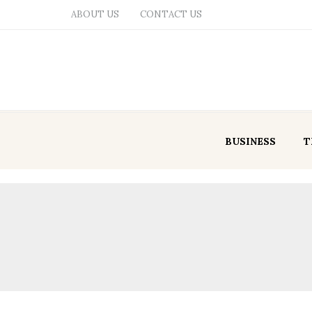
ABOUT US
CONTACT US
BUSINESS
T