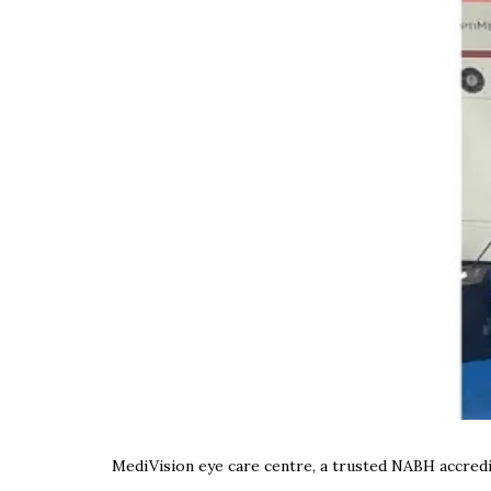
MediVision eye care centre, a trusted NABH accredit