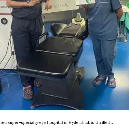
ed super-specialty eye hospital in Hyderabad, is thrilled…