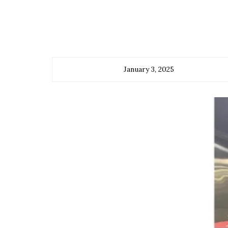
January 3, 2025