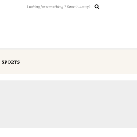
SPORTS