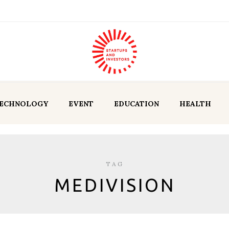
ECHNOLOGY
EVENT
EDUCATION
HEALTH
TAG
MEDIVISION