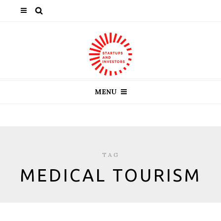
MENU
TAG
MEDICAL TOURISM