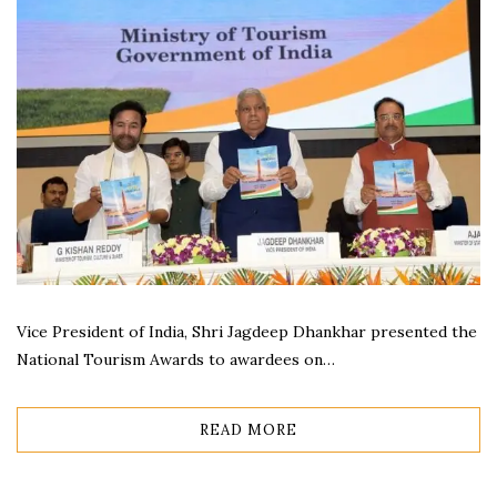
Vice President of India, Shri Jagdeep Dhankhar presented the
National Tourism Awards to awardees on…
READ MORE