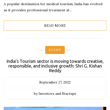
A popular destination for medical tourism, India has evolved
as it provides professional treatment at…
READ MORE
EVENT
India’s Tourism sector is moving towards creative,
responsible, and inclusive growth: Shri G. Kishan
Reddy
September 27, 2022
by Investors and Startups