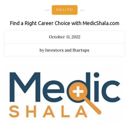
HEALTH
Find a Right Career Choice with MedicShala.com
October 11, 2022
by Investors and Startups