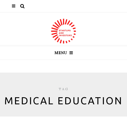
MENU
TAG
MEDICAL EDUCATION