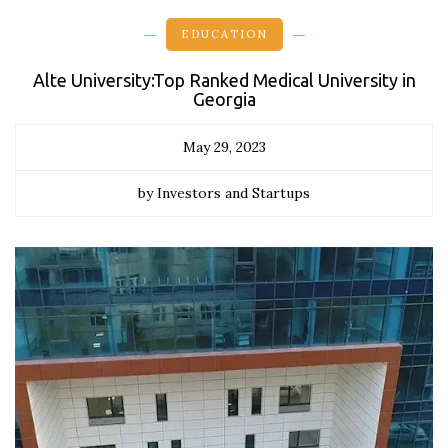
EDUCATION
Alte University:Top Ranked Medical University in
Georgia
May 29, 2023
by Investors and Startups