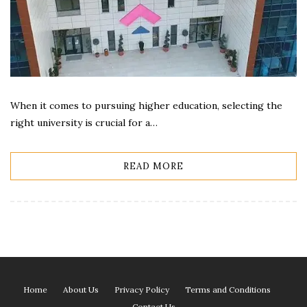
When it comes to pursuing higher education, selecting the
right university is crucial for a…
READ MORE
Home
About Us
Privacy Policy
Terms and Conditions
Contact Us