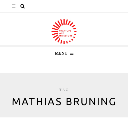
MENU
TAG
MATHIAS BRUNING