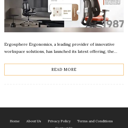
Ergosphere Ergonomics, a leading provider of innovative
workspace solutions, has launched its latest offering, the…
READ MORE
Home
About Us
Privacy Policy
Terms and Conditions