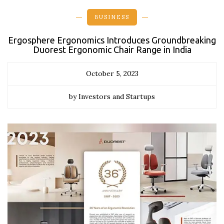
BUSINESS
Ergosphere Ergonomics Introduces Groundbreaking
Duorest Ergonomic Chair Range in India
October 5, 2023
by Investors and Startups