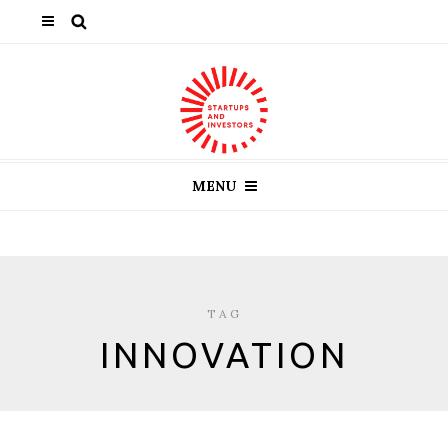
MENU
TAG
INNOVATION