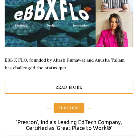
EBB X FLO, founded by Akash Kumawat and Anusha Tallam,
has challenged the status quo…
READ MORE
BUSINESS
‘Preston’, India’s Leading EdTech Company,
Certified as ‘Great Place to Work®’