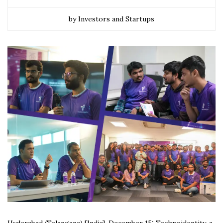
by Investors and Startups