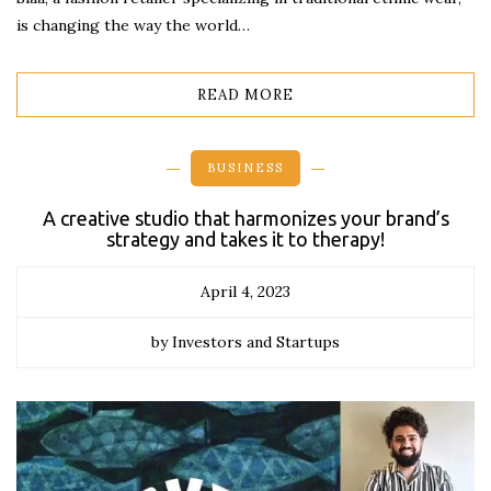
is changing the way the world…
READ MORE
BUSINESS
A creative studio that harmonizes your brand’s
strategy and takes it to therapy!
April 4, 2023
by Investors and Startups