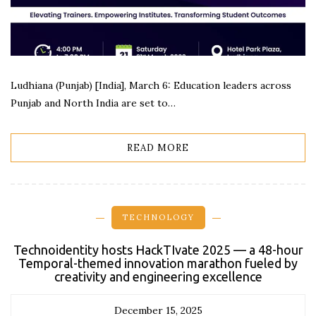
Ludhiana (Punjab) [India], March 6: Education leaders across
Punjab and North India are set to…
READ MORE
TECHNOLOGY
Technoidentity hosts HackTIvate 2025 — a 48-hour
Temporal-themed innovation marathon fueled by
creativity and engineering excellence
December 15, 2025