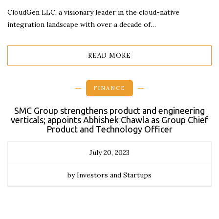
CloudGen LLC, a visionary leader in the cloud-native
integration landscape with over a decade of…
READ MORE
FINANCE
SMC Group strengthens product and engineering
verticals; appoints Abhishek Chawla as Group Chief
Product and Technology Officer
July 20, 2023
by Investors and Startups