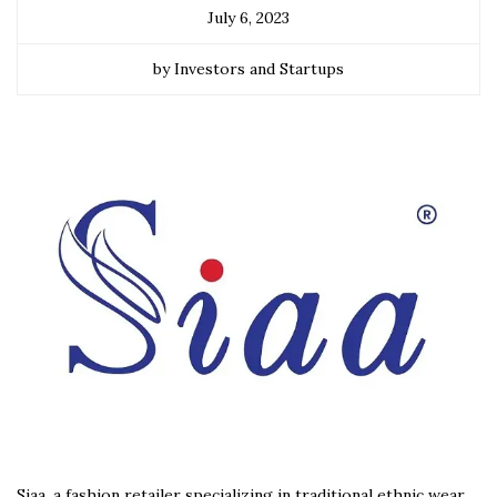
July 6, 2023
by Investors and Startups
Siaa, a fashion retailer specializing in traditional ethnic wear,