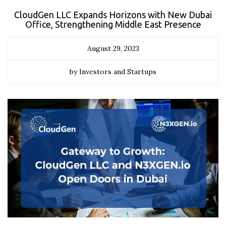
CloudGen LLC Expands Horizons with New Dubai
Office, Strengthening Middle East Presence
August 29, 2023
by Investors and Startups