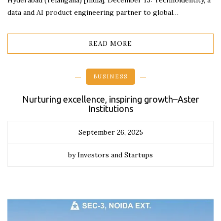
Hyderabad (Telangana) [India], December 15: Technoidentity, a
data and AI product engineering partner to global…
READ MORE
BUSINESS
Nurturing excellence, inspiring growth–Aster
Institutions
September 26, 2025
by Investors and Startups