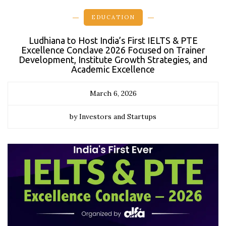
EDUCATION
Ludhiana to Host India’s First IELTS & PTE
Excellence Conclave 2026 Focused on Trainer
Development, Institute Growth Strategies, and
Academic Excellence
March 6, 2026
by Investors and Startups