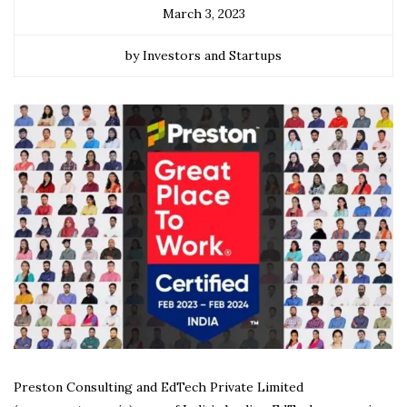
March 3, 2023
by Investors and Startups
Preston Consulting and EdTech Private Limited