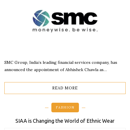
SMC Group, India’s leading financial services company, has
announced the appointment of Abhishek Chawla as…
READ MORE
FASHION
SIAA is Changing the World of Ethnic Wear