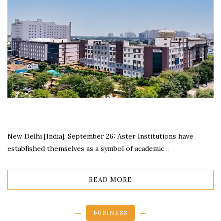
New Delhi [India], September 26: Aster Institutions have
established themselves as a symbol of academic…
READ MORE
BUSINESS