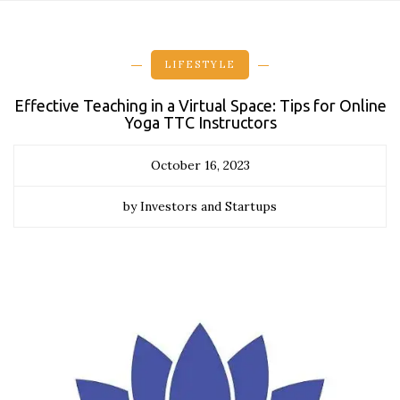
LIFESTYLE
Effective Teaching in a Virtual Space: Tips for Online
Yoga TTC Instructors
October 16, 2023
by Investors and Startups