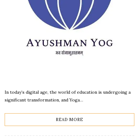
In today’s digital age, the world of education is undergoing a
significant transformation, and Yoga…
READ MORE