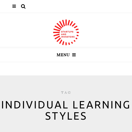
MENU
TAG
INDIVIDUAL LEARNING
STYLES