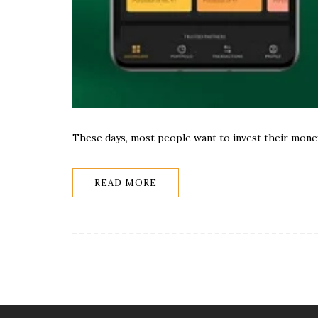
These days, most people want to invest their mone
READ MORE