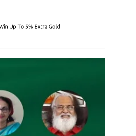
 Win Up To 5% Extra Gold