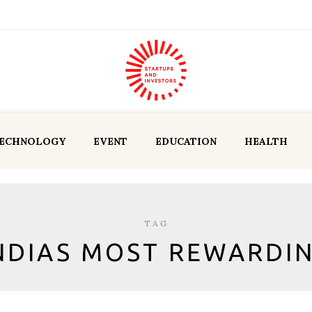
ECHNOLOGY
EVENT
EDUCATION
HEALTH
TAG
NDIAS MOST REWARDI