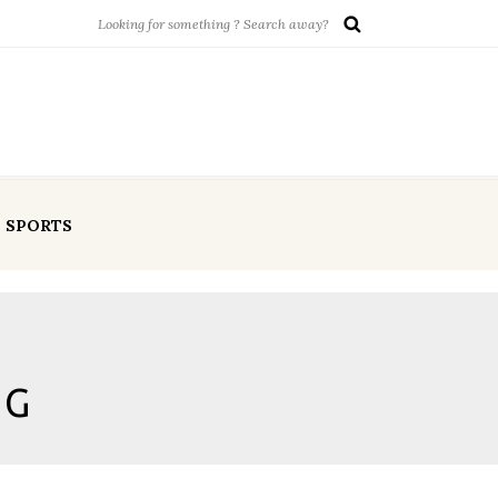
SPORTS
NG