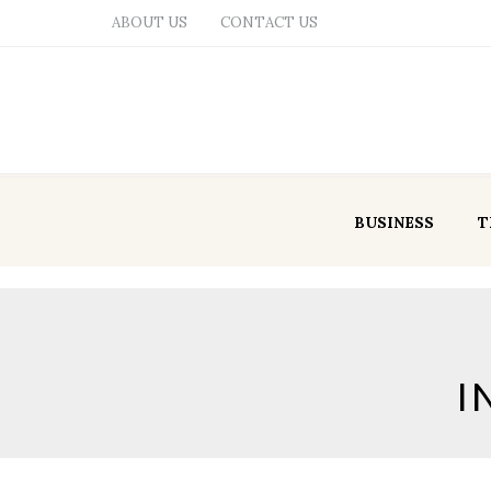
ABOUT US
CONTACT US
BUSINESS
T
I