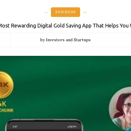
BUSINESS
 Most Rewarding Digital Gold Saving App That Helps You
by Investors and Startups