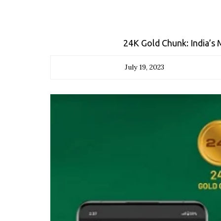
24K Gold Chunk: India’s
July 19, 2023