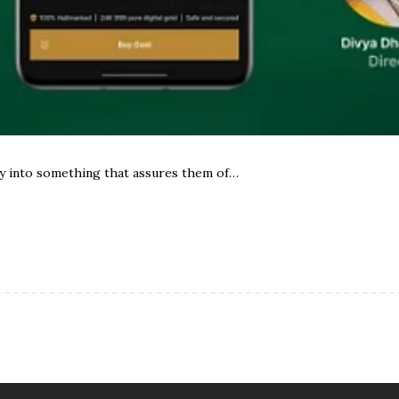
y into something that assures them of…