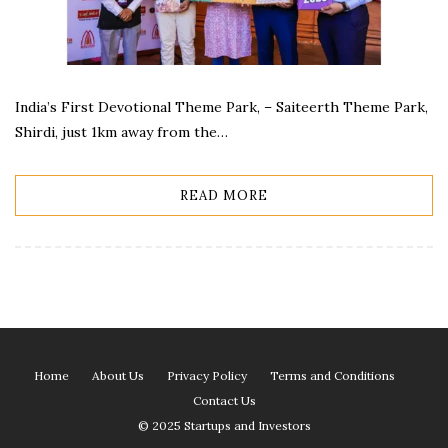
India’s First Devotional Theme Park, – Saiteerth Theme Park,
Shirdi, just 1km away from the…
READ MORE
Home
About Us
Privacy Policy
Terms and Conditions
Contact Us
© 2025 Startups and Investors