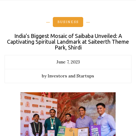
BUSINESS
India’s Biggest Mosaic of Saibaba Unveiled: A
Captivating Spiritual Landmark at Saiteerth Theme
Park, Shirdi
June 7, 2023
by Investors and Startups