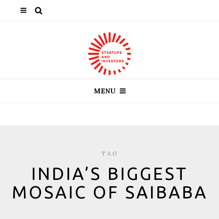
MENU
TAG
INDIA’S BIGGEST
MOSAIC OF SAIBABA