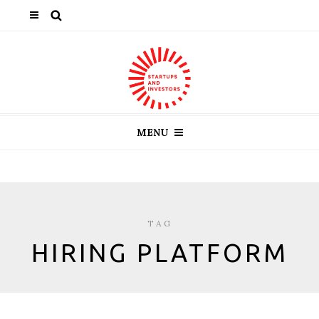
MENU
TAG
HIRING PLATFORM