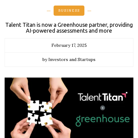
BUSINESS
Talent Titan is now a Greenhouse partner, providing
AI-powered assessments and more
February 17, 2025
by Investors and Startups