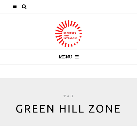
MENU
TAG
GREEN HILL ZONE