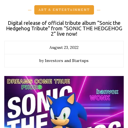
ART & ENTERTAINMENT
Digital release of official tribute album “Sonic the
Hedgehog Tribute” from “SONIC THE HEDGEHOG
2” live now!
August 23, 2022
by Investors and Startups