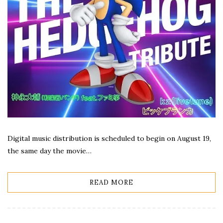
Digital music distribution is scheduled to begin on August 19,
the same day the movie…
READ MORE