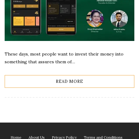
These days, most people want to invest their money into
something that assures them of…
READ MORE
Home
About Us
Privacy Policy
Terms and Conditions