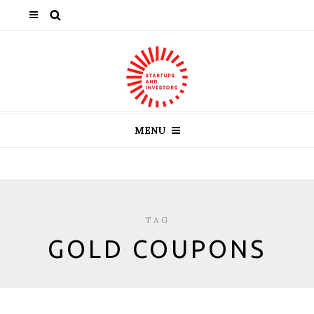
MENU
TAG
GOLD COUPONS