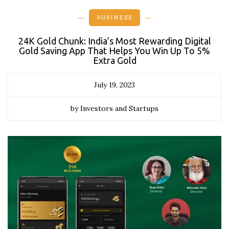
BUSINESS
24K Gold Chunk: India’s Most Rewarding Digital
Gold Saving App That Helps You Win Up To 5%
Extra Gold
July 19, 2023
by Investors and Startups