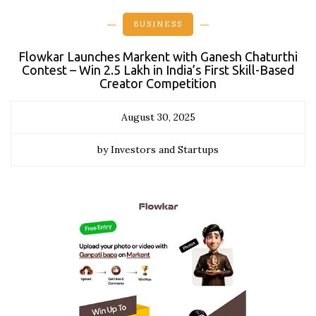
BUSINESS
Flowkar Launches Markent with Ganesh Chaturthi
Contest – Win ₹2.5 Lakh in India’s First Skill-Based
Creator Competition
August 30, 2025
by Investors and Startups