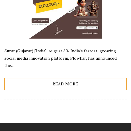
Surat (Gujarat) [India], August 30: India’s fastest-growing
social media innovation platform, Flowkar, has announced
the…
READ MORE