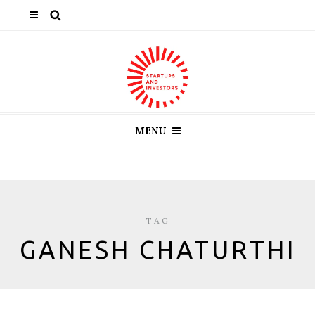
MENU
TAG
GANESH CHATURTHI