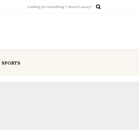
SPORTS