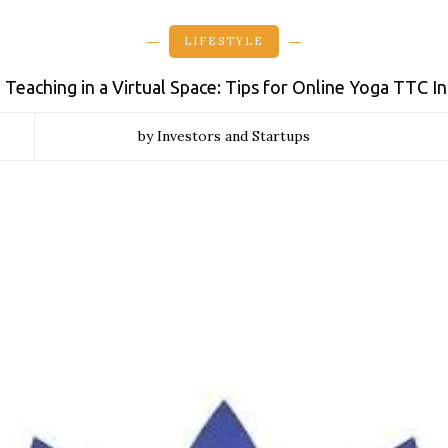
LIFESTYLE
 Teaching in a Virtual Space: Tips for Online Yoga TTC I
by Investors and Startups