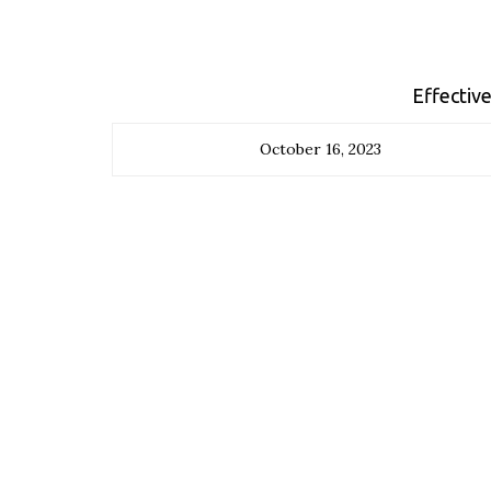
Effective
October 16, 2023