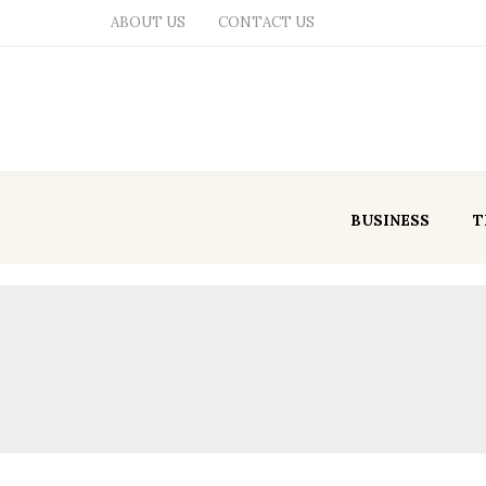
ABOUT US
CONTACT US
BUSINESS
T