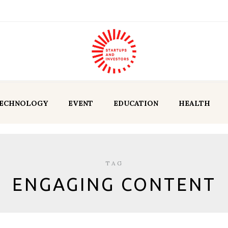
ECHNOLOGY
EVENT
EDUCATION
HEALTH
TAG
ENGAGING CONTENT