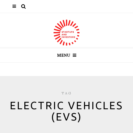
MENU
TAG
ELECTRIC VEHICLES
(EVS)