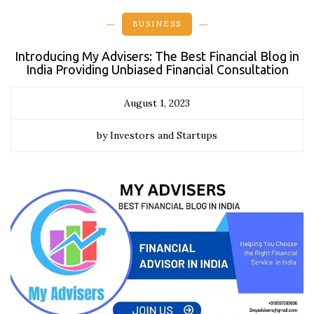
BUSINESS
Introducing My Advisers: The Best Financial Blog in
India Providing Unbiased Financial Consultation
August 1, 2023
by Investors and Startups