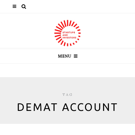
MENU
TAG
DEMAT ACCOUNT