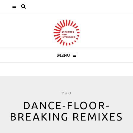
MENU
TAG
DANCE-FLOOR-
BREAKING REMIXES