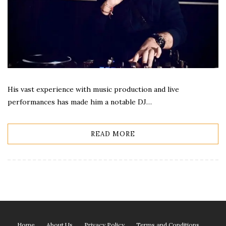
His vast experience with music production and live
performances has made him a notable DJ…
READ MORE
Home
About Us
Privacy Policy
Terms and Conditions