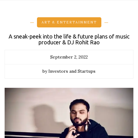
ART & ENTERTAINMENT
A sneak-peek into the life & future plans of music
producer & DJ Rohit Rao
September 2, 2022
by Investors and Startups