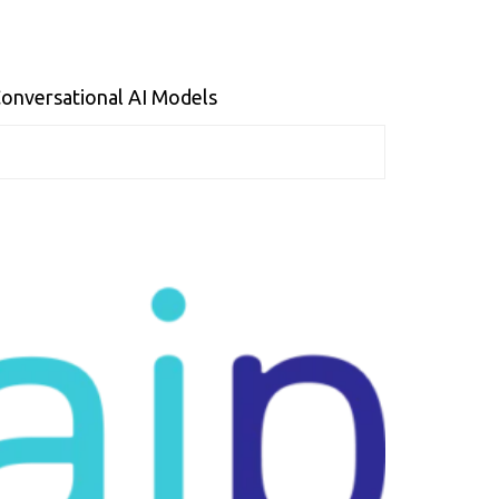
 Conversational AI Models