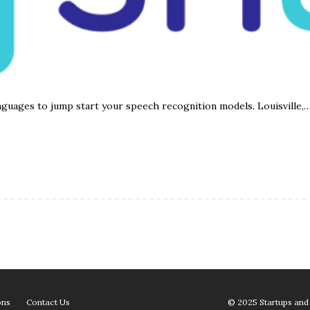
nguages to jump start your speech recognition models. Louisville,
ons
Contact Us
© 2025 Startups and 