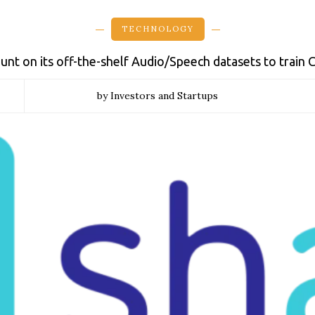
TECHNOLOGY
unt on its off-the-shelf Audio/Speech datasets to train
by Investors and Startups