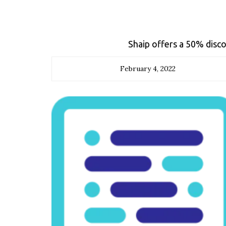
Shaip offers a 50% disco
February 4, 2022