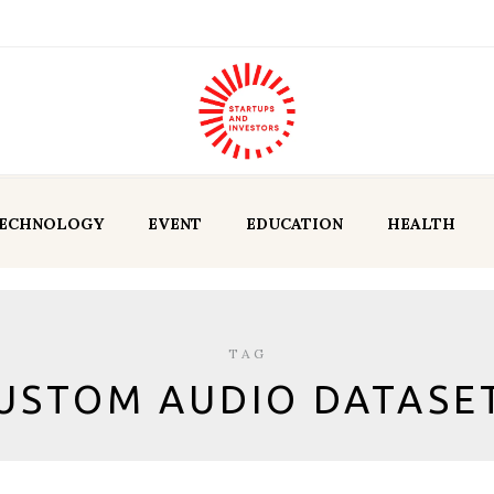
ECHNOLOGY
EVENT
EDUCATION
HEALTH
TAG
USTOM AUDIO DATASE