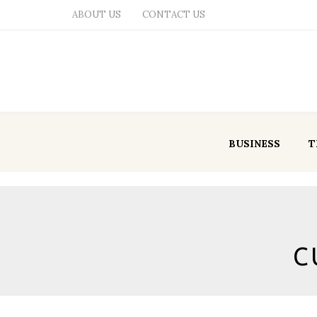
ABOUT US
CONTACT US
BUSINESS
T
C