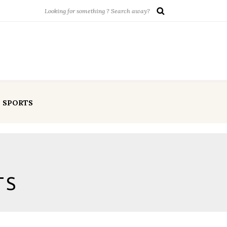
SPORTS
TS