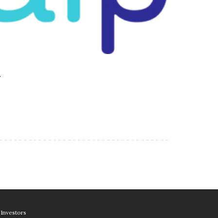
…
Investors