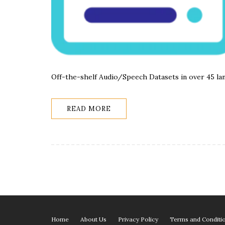
Off-the-shelf Audio/Speech Datasets in over 45 la
READ MORE
Home
About Us
Privacy Policy
Terms and Conditi