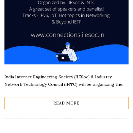
India Internet Engineering Society (IIESoc) & Industry
Network Technology Council (INTC) will be organizing the…
READ MORE