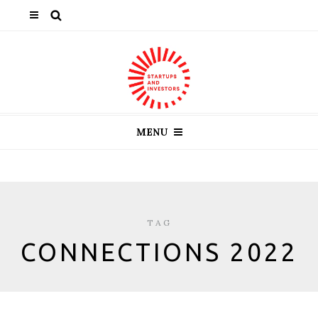
MENU
TAG
CONNECTIONS 2022