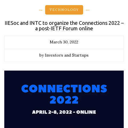
TECHNOLOGY
IIESoc and INTC to organize the Connections 2022 –
a post-IETF Forum online
March 30, 2022
by Investors and Startups