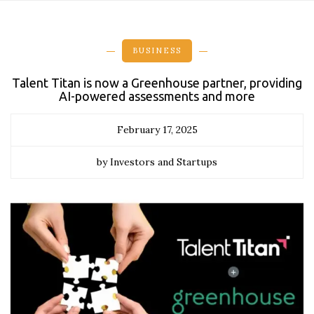
BUSINESS
Talent Titan is now a Greenhouse partner, providing
AI-powered assessments and more
February 17, 2025
by Investors and Startups