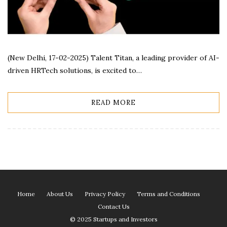
(New Delhi, 17-02-2025) Talent Titan, a leading provider of AI-
driven HRTech solutions, is excited to…
READ MORE
Home
About Us
Privacy Policy
Terms and Conditions
Contact Us
© 2025 Startups and Investors