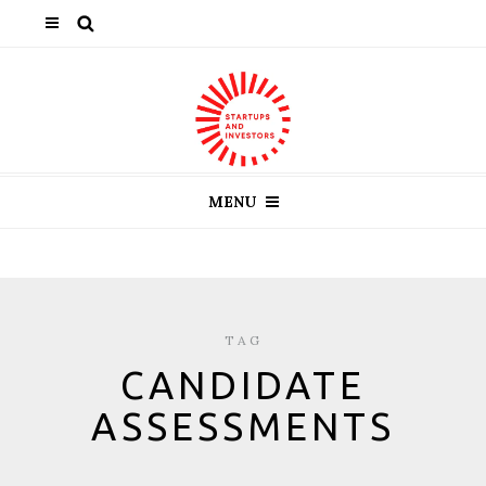
MENU
TAG
CANDIDATE
ASSESSMENTS