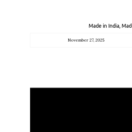
Made in India, Ma
November 27, 2025