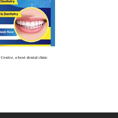
Centre, a best dental clinic