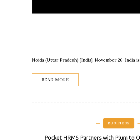
Noida (Uttar Pradesh) [India], November 26: India 
READ MORE
BUSINESS
Pocket HRMS Partners with Plum to O