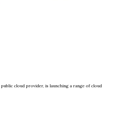
public cloud provider, is launching a range of cloud