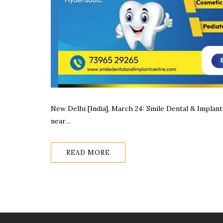
New Delhi [India], March 24: Smile Dental & Implant 
near…
READ MORE