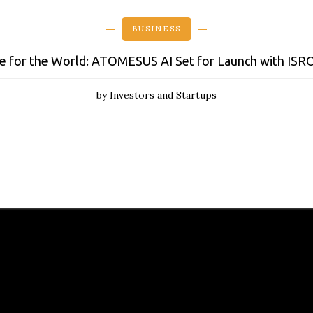
BUSINESS
de for the World: ATOMESUS AI Set for Launch with ISR
by Investors and Startups