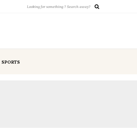
SPORTS