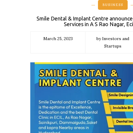
BUSINESS
Smile Dental & Implant Centre announce
Services in A S Rao Nagar, Ec
March 25, 2023
by Investors and
Startups