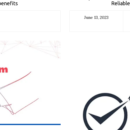
benefits
Reliabl
June 13, 2023