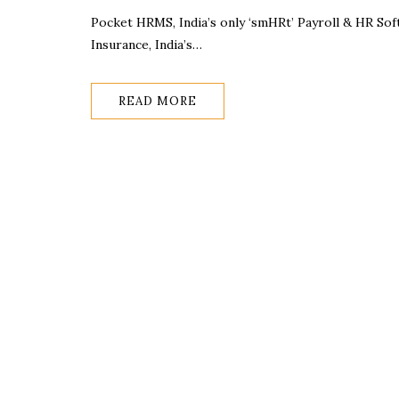
Pocket HRMS, India’s only ‘smHRt’ Payroll & HR So
Insurance, India’s…
READ MORE