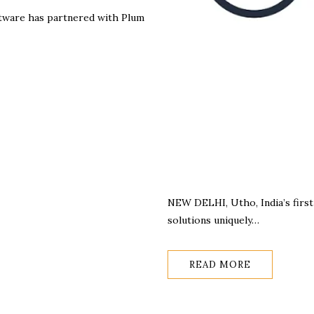
ftware has partnered with Plum
NEW DELHI, Utho, India’s first 
solutions uniquely…
READ MORE