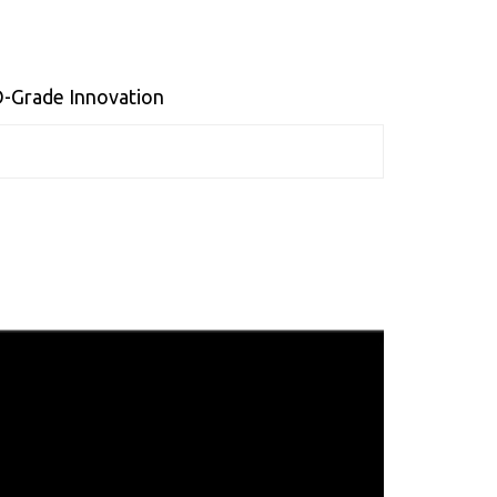
O-Grade Innovation