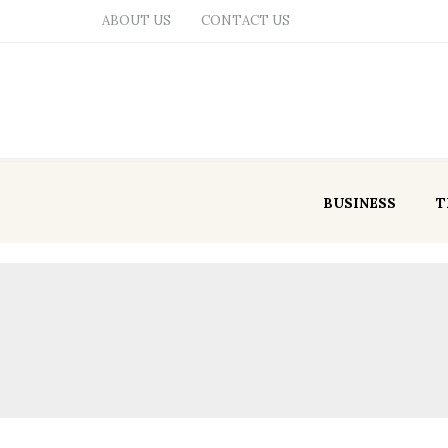
ABOUT US
CONTACT US
BUSINESS
T