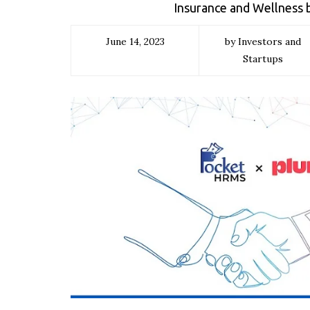
Insurance and Wellness 
June 14, 2023
by Investors and
Startups