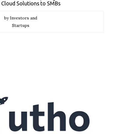
e Cloud Solutions to SMBs
by Investors and
Startups