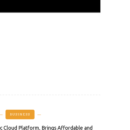
BUSINESS
lic Cloud Platform, Brings Affordable and