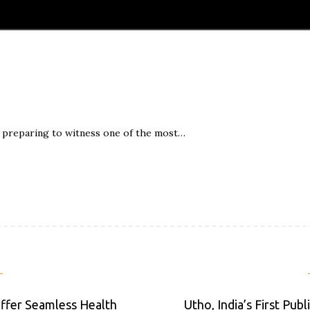
is preparing to witness one of the most…
ffer Seamless Health
Utho, India’s First Pub