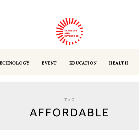
ECHNOLOGY
EVENT
EDUCATION
HEALTH
TAG
AFFORDABLE