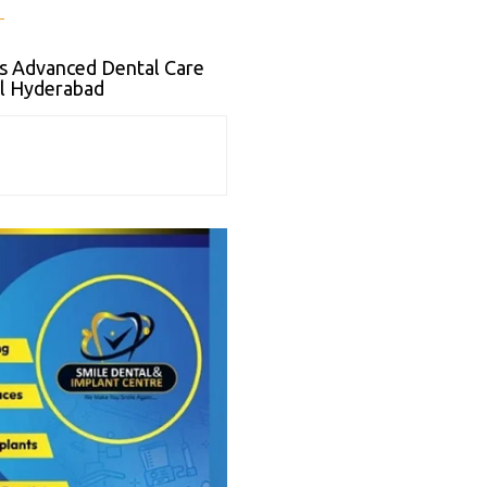
s Advanced Dental Care
il Hyderabad