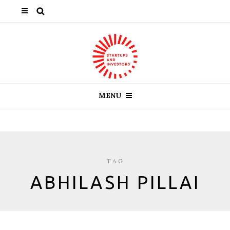
MENU
TAG
ABHILASH PILLAI