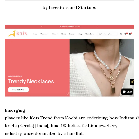
by Investors and Startups
Emerging
players like KotsTrend from Kochi are redefining how Indians s
Kochi (Kerala) [India], June 18: India’s fashion jewellery
industry, once dominated by a handful…