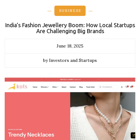
BUSINESS
India’s Fashion Jewellery Boom: How Local Startups
Are Challenging Big Brands
June 18, 2025
by Investors and Startups