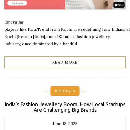
Emerging
players like KotsTrend from Kochi are redefining how Indians s
Kochi (Kerala) [India], June 18: India’s fashion jewellery
industry, once dominated by a handful…
READ MORE
BUSINESS
India’s Fashion Jewellery Boom: How Local Startups
Are Challenging Big Brands
June 18, 2025