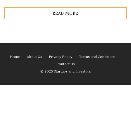
READ MORE
Home
About Us
Privacy Policy
Terms and Conditions
Contact Us
© 2025 Startups and Investors